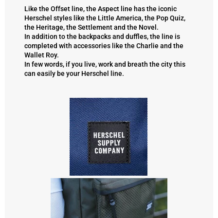
Like the Offset line,
the Aspect line
has the iconic
Herschel styles like the Little America, the Pop Quiz,
the Heritage, the Settlement and the Novel.
In addition to the backpacks and duffles, the line is
completed with accessories like the Charlie and the
Wallet Roy.
In few words, if you live, work and breath the city this
can easily be your Herschel line.