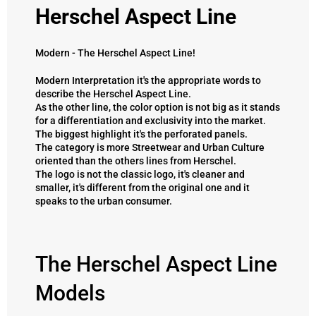
Herschel Aspect Line
Modern - The Herschel Aspect Line!
Modern Interpretation it's the appropriate words to
describe the Herschel Aspect Line.
As the other line, the color option is not big as it stands
for a differentiation and exclusivity into the market.
The biggest highlight it's the perforated panels.
The category is more Streetwear and Urban Culture
oriented than the others lines from Herschel.
The logo is not the classic logo, it's cleaner and
smaller, it's different from the original one and it
speaks to the urban consumer.
The Herschel Aspect Line
Models