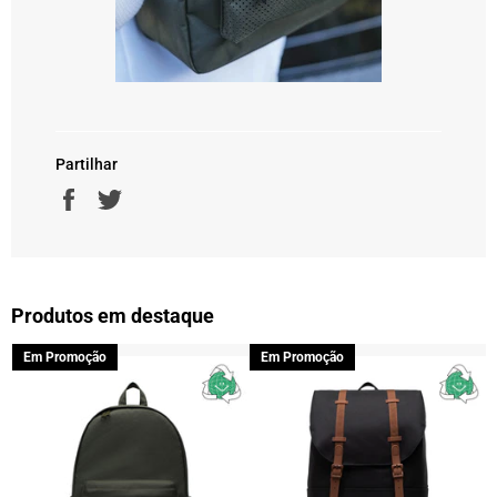
Partilhar
Partilhe
Twittar
no
no
Facebook
Twitter
Produtos em destaque
Em Promoção
Em Promoção