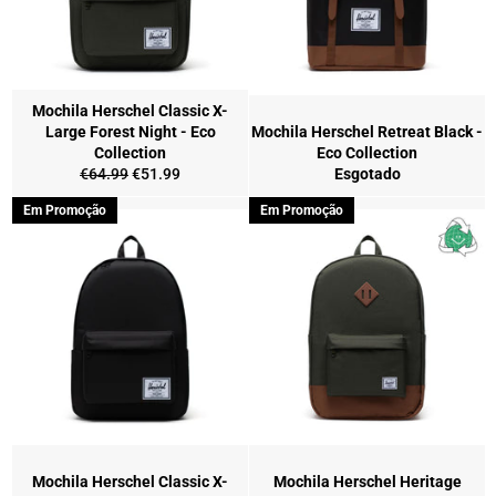
Mochila Herschel Classic X-
Large Forest Night - Eco
Mochila Herschel Retreat Black -
Collection
Eco Collection
Preço
Preço
€64.99
€51.99
Esgotado
normal
de
Em Promoção
Em Promoção
saldo
Mochila Herschel Classic X-
Mochila Herschel Heritage