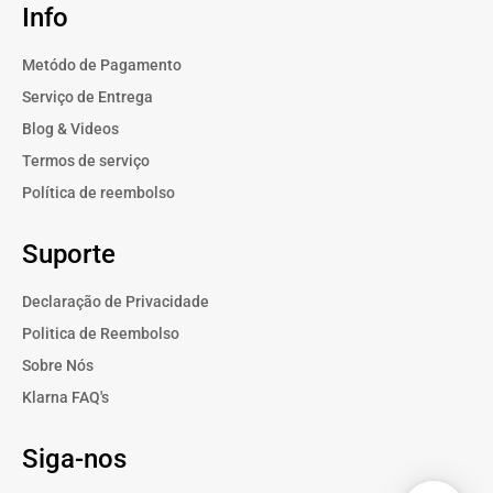
Info
Metódo de Pagamento
Serviço de Entrega
Blog & Videos
Termos de serviço
Política de reembolso
Suporte
Declaração de Privacidade
Politica de Reembolso
Sobre Nós
Klarna FAQ's
Siga-nos