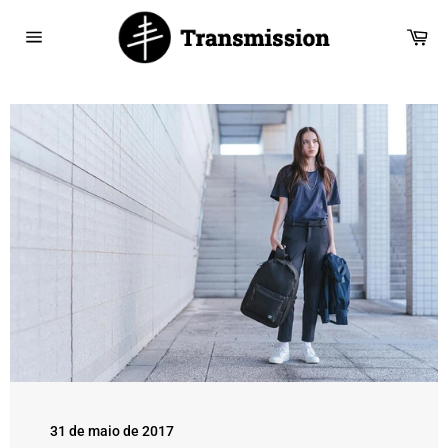
Saltar
para
Car
o
Navegação
Conteúdo
31 de maio de 2017