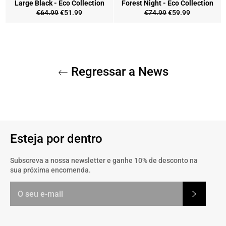
Large Black - Eco Collection
Forest Night - Eco Collection
Preço
Preço
Preço
Preço
€64.99
€51.99
€74.99
€59.99
normal
de
normal
de
saldo
saldo
Regressar a News
Esteja por dentro
Subscreva a nossa newsletter e ganhe 10% de desconto na
sua próxima encomenda.
Subscrev